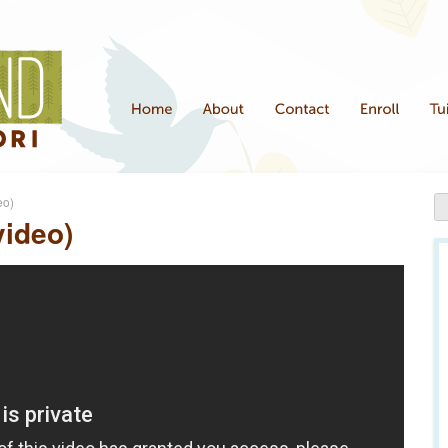
eo)
video)