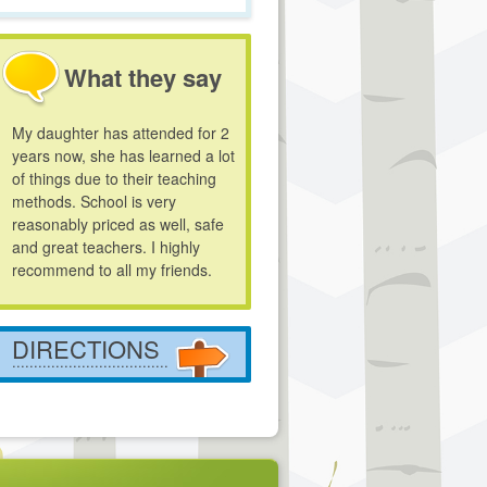
What they say
My daughter has attended for 2
years now, she has learned a lot
of things due to their teaching
methods. School is very
reasonably priced as well, safe
and great teachers. I highly
recommend to all my friends.
DIRECTIONS
....................................