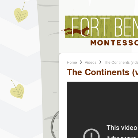
Home
Videos
The Continents (vid
The Continents (