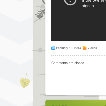
February 18, 2014
Videos
Comments are closed.