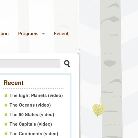
Recent
The Eight Planets (video)
The Oceans (video)
The 50 States (video)
The Capitals (video)
The Continents (video)